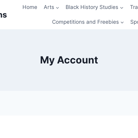
Home
Arts
Black History Studies
Tra
ns
Competitions and Freebies
Sp
My Account