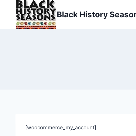
Skip
to
Black History Seaso
content
[woocommerce_my_account]