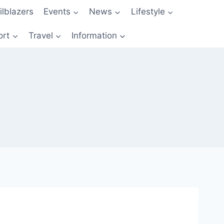
ilblazers
Events
News
Lifestyle
ort
Travel
Information