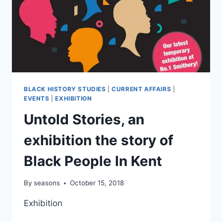
BLACK HISTORY STUDIES
|
CURRENT AFFAIRS
|
EVENTS
|
EXHIBITION
Untold Stories, an
exhibition the story of
Black People In Kent
By
seasons
October 15, 2018
Exhibition