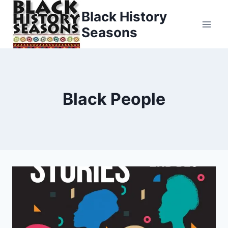
Skip
Black History
to
Seasons
content
Black People