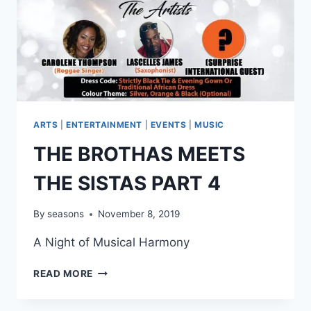
ARTS
|
ENTERTAINMENT
|
EVENTS
|
MUSIC
THE BROTHAS MEETS
THE SISTAS PART 4
By
seasons
November 8, 2019
A Night of Musical Harmony
THE
READ MORE
BROTHAS
MEETS