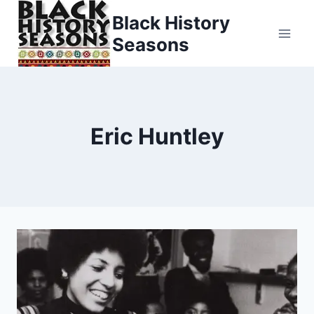
Skip
Black History
to
Seasons
content
Eric Huntley