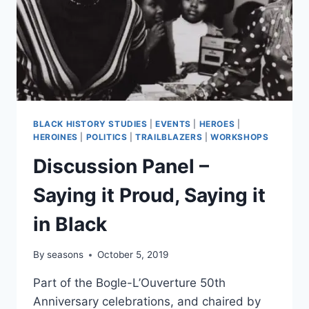
BLACK HISTORY STUDIES
|
EVENTS
|
HEROES
|
HEROINES
|
POLITICS
|
TRAILBLAZERS
|
WORKSHOPS
Discussion Panel –
Saying it Proud, Saying it
in Black
By
seasons
October 5, 2019
Part of the Bogle-L’Ouverture 50th
Anniversary celebrations, and chaired by