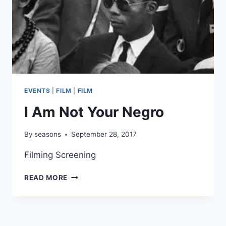
EVENTS
|
FILM
|
FILM
I Am Not Your Negro
By
seasons
September 28, 2017
Filming Screening
I
READ MORE
AM
NOT
YOUR
NEGRO