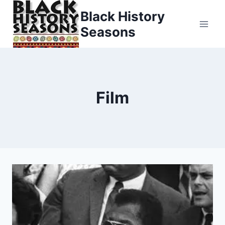
Skip
Black History
to
Seasons
content
Film