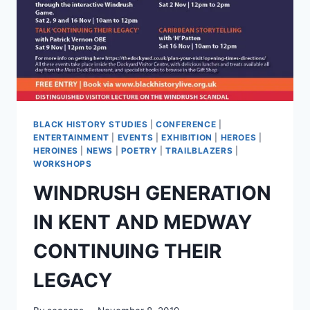
BLACK HISTORY STUDIES
|
CONFERENCE
|
ENTERTAINMENT
|
EVENTS
|
EXHIBITION
|
HEROES
|
HEROINES
|
NEWS
|
POETRY
|
TRAILBLAZERS
|
WORKSHOPS
WINDRUSH GENERATION
IN KENT AND MEDWAY
CONTINUING THEIR
LEGACY