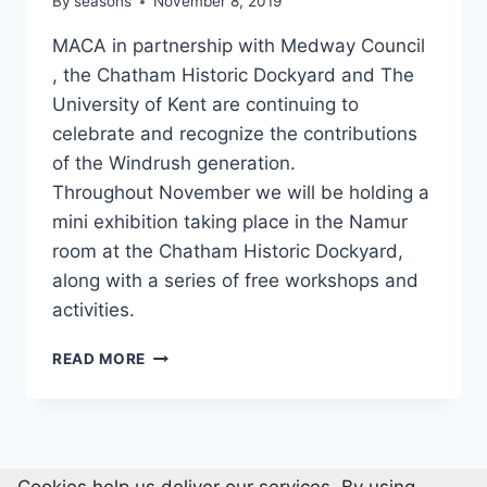
By
seasons
November 8, 2019
MACA in partnership with Medway Council
, the Chatham Historic Dockyard and The
University of Kent are continuing to
celebrate and recognize the contributions
of the Windrush generation.
Throughout November we will be holding a
mini exhibition taking place in the Namur
room at the Chatham Historic Dockyard,
along with a series of free workshops and
activities.
WINDRUSH
READ MORE
GENERATION
IN
KENT
AND
MEDWAY