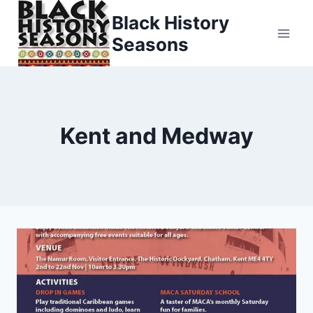
Skip
Black History
to
Seasons
content
Kent and Medway